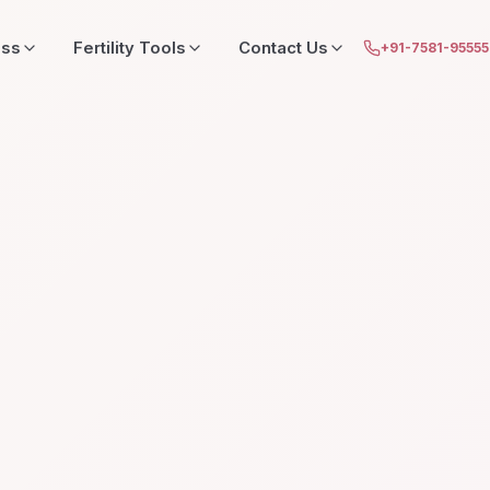
ess
Fertility Tools
Contact Us
+91-7581-9555