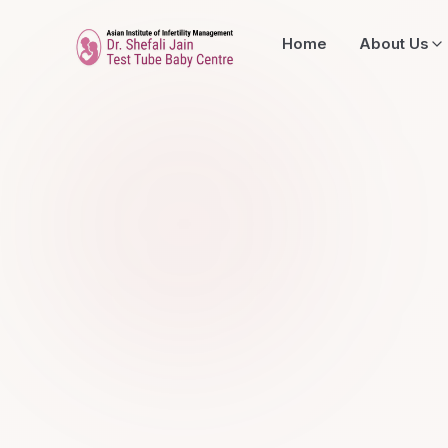
Home
About Us