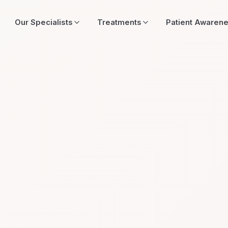
Our Specialists
Treatments
Patient Awaren