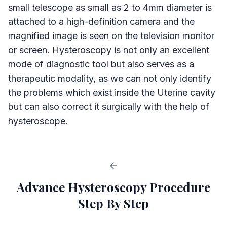
small telescope as small as 2 to 4mm diameter is
attached to a high-definition camera and the
magnified image is seen on the television monitor
or screen. Hysteroscopy is not only an excellent
mode of diagnostic tool but also serves as a
therapeutic modality, as we can not only identify
the problems which exist inside the Uterine cavity
but can also correct it surgically with the help of
hysteroscope.
Advance Hysteroscopy Procedure
Step By Step