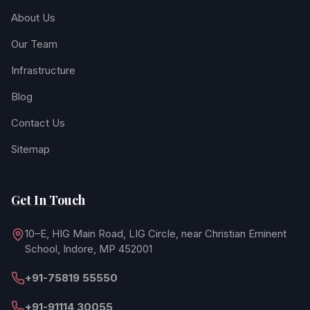
About Us
Our Team
Infrastructure
Blog
Contact Us
Sitemap
Get In Touch
10–E, HIG Main Road, LIG Circle, near Christian Eminent
School, Indore, MP 452001
+91-75819 55550
+91-91114 30055