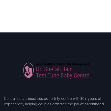
Central India's most trusted fertility centre with 30+ years of
experience, helping couples embrace the joy of parenthood.