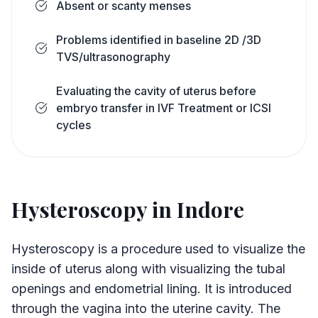
Absent or scanty menses
Problems identified in baseline 2D /3D
TVS/ultrasonography
Evaluating the cavity of uterus before
embryo transfer in IVF Treatment or ICSI
cycles
Hysteroscopy in Indore
Hysteroscopy is a procedure used to visualize the
inside of uterus along with visualizing the tubal
openings and endometrial lining. It is introduced
through the vagina into the uterine cavity. The