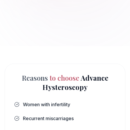
Reasons
to choose
Advance
Hysteroscopy
Women with infertility
Recurrent miscarriages