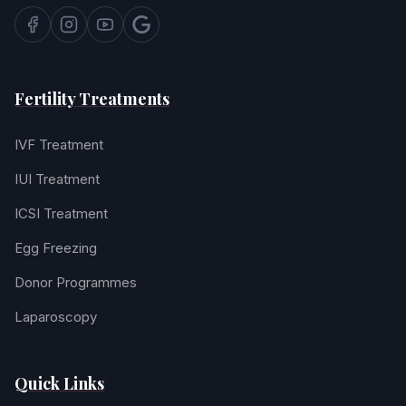
Fertility Treatments
IVF Treatment
IUI Treatment
ICSI Treatment
Egg Freezing
Donor Programmes
Laparoscopy
Quick Links