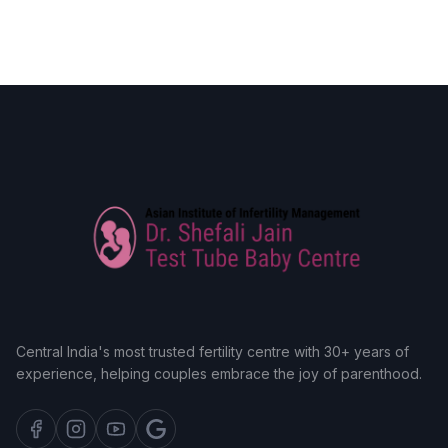
Central India's most trusted fertility centre with 30+ years of
experience, helping couples embrace the joy of parenthood.