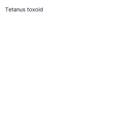
Tetanus toxoid
Your Name