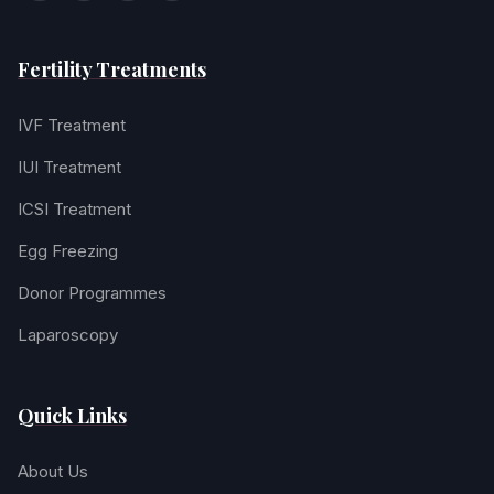
Fertility Treatments
IVF Treatment
IUI Treatment
ICSI Treatment
Egg Freezing
Donor Programmes
Laparoscopy
Quick Links
About Us