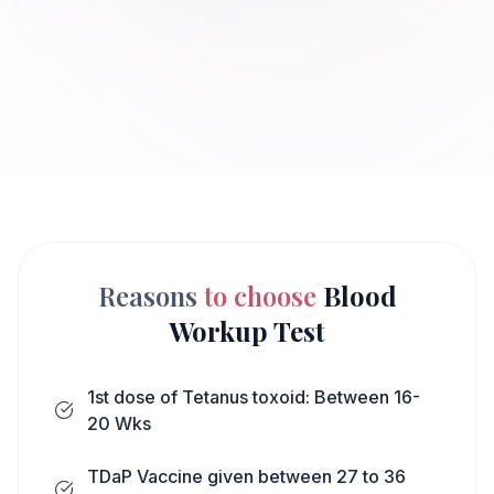
Reasons
to choose
Blood
Workup Test
1st dose of Tetanus toxoid: Between 16-
20 Wks
TDaP Vaccine given between 27 to 36