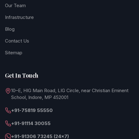
Our Team
Infrastructure
Blog
Contact Us
Sitemap
Get In Touch
10–E, HIG Main Road, LIG Circle, near Christian Eminent
School, Indore, MP 452001
+91-75819 55550
+91-91114 30055
+91-91306 73245 (24×7)