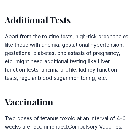
Additional Tests
Apart from the routine tests, high-risk pregnancies
like those with anemia, gestational hypertension,
gestational diabetes, cholestasis of pregnancy,
etc. might need additional testing like Liver
function tests, anemia profile, kidney function
tests, regular blood sugar monitoring, etc.
Vaccination
Two doses of tetanus toxoid at an interval of 4-6
weeks are recommended.Compulsory Vaccines: