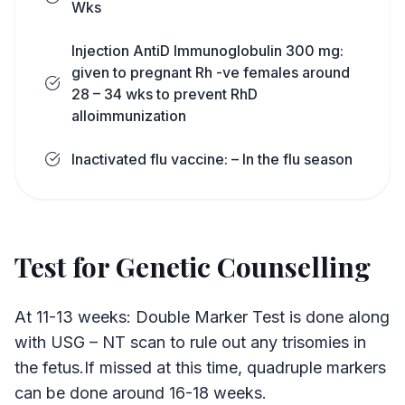
Wks
Injection AntiD Immunoglobulin 300 mg:
given to pregnant Rh -ve females around
28 – 34 wks to prevent RhD
alloimmunization
Inactivated flu vaccine: – In the flu season
Test for Genetic Counselling
At 11-13 weeks: Double Marker Test is done along
with USG – NT scan to rule out any trisomies in
the fetus.If missed at this time, quadruple markers
can be done around 16-18 weeks.