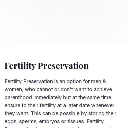
Fertility Preservation
Fertility Preservation is an option for men &
women, who cannot or don’t want to achieve
parenthood immediately but at the same time
ensure to their fertility at a later date whenever
they want. This can be possible by storing their
eggs, sperms, embryos or tissues. Fertility