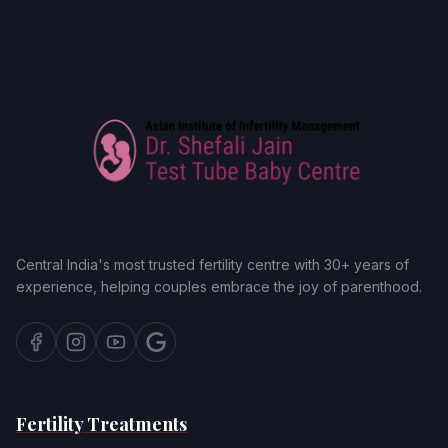
Central India's most trusted fertility centre with 30+ years of
experience, helping couples embrace the joy of parenthood.
Fertility Treatments