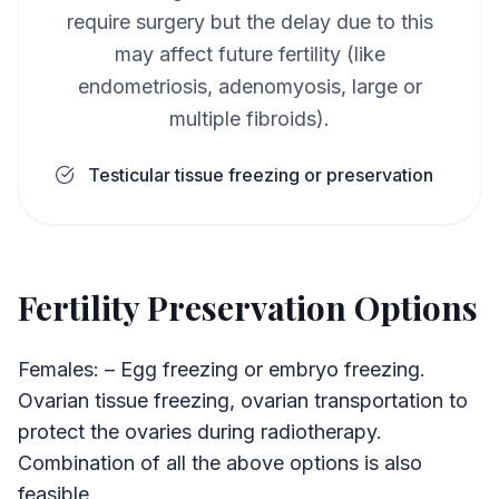
require surgery but the delay due to this
may affect future fertility (like
endometriosis, adenomyosis, large or
multiple fibroids).
Testicular tissue freezing or preservation
Fertility Preservation Options
Females: – Egg freezing or embryo freezing.
Ovarian tissue freezing, ovarian transportation to
protect the ovaries during radiotherapy.
Combination of all the above options is also
feasible.