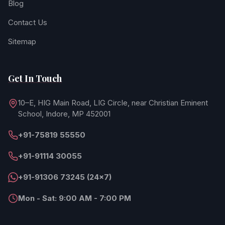
Blog
Contact Us
Sitemap
Get In Touch
10–E, HIG Main Road, LIG Circle, near Christian Eminent
School, Indore, MP 452001
+91-75819 55550
+91-91114 30055
+91-91306 73245 (24×7)
Mon - Sat: 9:00 AM - 7:00 PM