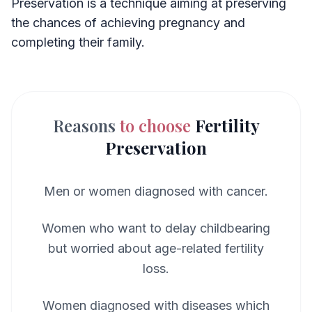
Preservation is a technique aiming at preserving
the chances of achieving pregnancy and
completing their family.
Reasons
to choose
Fertility
Preservation
Men or women diagnosed with cancer.
Women who want to delay childbearing
but worried about age-related fertility
loss.
Women diagnosed with diseases which