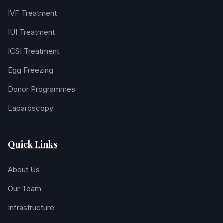
IVF Treatment
IUI Treatment
ICSI Treatment
Egg Freezing
Donor Programmes
Laparoscopy
Quick Links
About Us
Our Team
Infrastructure