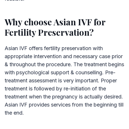
Why choose Asian IVF for
Fertility Preservation?
Asian IVF offers fertility preservation with
appropriate intervention and necessary case prior
& throughout the procedure. The treatment begins
with psychological support & counselling. Pre-
treatment assessment is very important. Proper
treatment is followed by re-initiation of the
treatment when the pregnancy is actually desired.
Asian IVF provides services from the beginning till
the end.