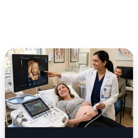
Previous Pregnancy
4
Complications