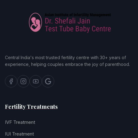
Central India's most trusted fertility centre with 30+ years of
experience, helping couples embrace the joy of parenthood.
Fertility Treatments
IVF Treatment
IUI Treatment