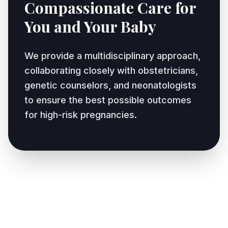
Compassionate Care for
You and Your Baby
We provide a multidisciplinary approach,
collaborating closely with obstetricians,
genetic counselors, and neonatologists
to ensure the best possible outcomes
for high-risk pregnancies.