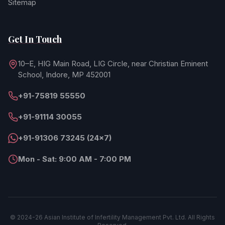
Sitemap
Get In Touch
10–E, HIG Main Road, LIG Circle, near Christian Eminent
School, Indore, MP 452001
+91-75819 55550
+91-91114 30055
+91-91306 73245 (24×7)
Mon - Sat: 9:00 AM - 7:00 PM
© 2024-26 Asian Institute of Infertility Management Pvt. Ltd. All Rights