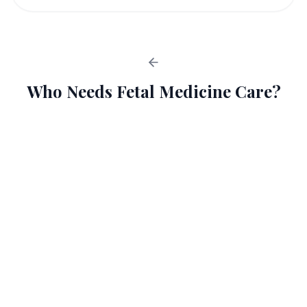
Who Needs Fetal Medicine Care?
High-Risk Pregnancies
1
Advanced Maternal Age
2
Multiple Pregnancies
3