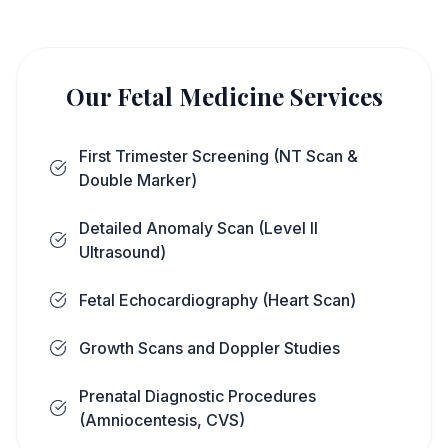
Our Fetal Medicine Services
First Trimester Screening (NT Scan &
Double Marker)
Detailed Anomaly Scan (Level II
Ultrasound)
Fetal Echocardiography (Heart Scan)
Growth Scans and Doppler Studies
Prenatal Diagnostic Procedures
(Amniocentesis, CVS)