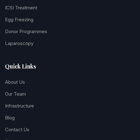
ICSI Treatment
Egg Freezing
Donor Programmes
Laparoscopy
Quick Links
About Us
Our Team
Infrastructure
Blog
Contact Us