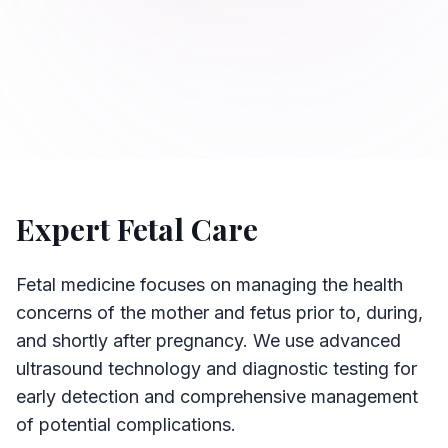
Expert Fetal Care
Fetal medicine focuses on managing the health
concerns of the mother and fetus prior to, during,
and shortly after pregnancy. We use advanced
ultrasound technology and diagnostic testing for
early detection and comprehensive management
of potential complications.