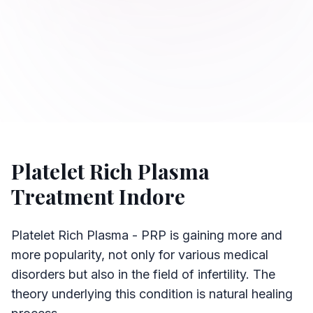
Platelet Rich Plasma
Treatment Indore
Platelet Rich Plasma - PRP is gaining more and
more popularity, not only for various medical
disorders but also in the field of infertility. The
theory underlying this condition is natural healing