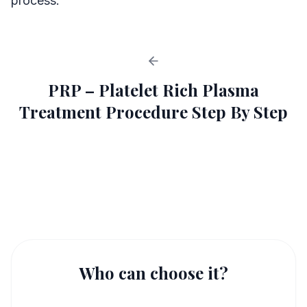
process.
PRP – Platelet Rich Plasma
Treatment Procedure Step By Step
PRP in IVF Procedure
1
Who can choose it?