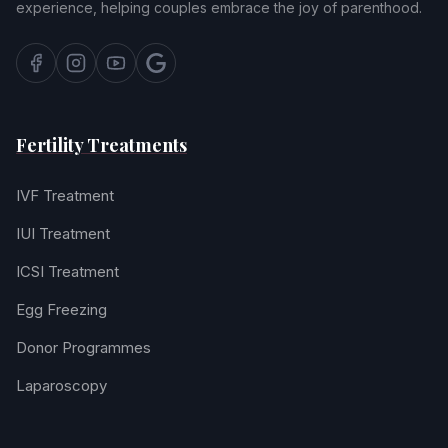
experience, helping couples embrace the joy of parenthood.
Fertility Treatments
IVF Treatment
IUI Treatment
ICSI Treatment
Egg Freezing
Donor Programmes
Laparoscopy