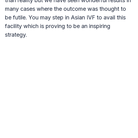
than reality but we have seen wonderful results in
many cases where the outcome was thought to
be futile. You may step in Asian IVF to avail this
facility which is proving to be an inspiring
strategy.