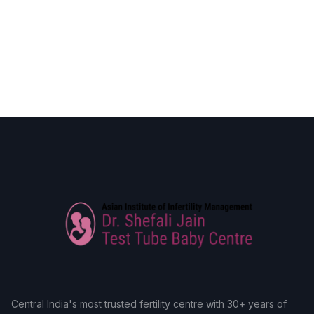
Central India's most trusted fertility centre with 30+ years of