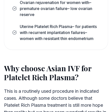
Ovarian rejuvenation for women with–
premature ovarian failure– low ovarian
reserve
Uterine Platelet Rich Plasma– for patients
with recurrent implantation failures–
women with resistant thin endometrium
Why choose Asian IVF for
Platelet Rich Plasma?
This is a routinely used procedure in indicated
cases. Although some doctors believe that
Platelet Rich Plasma treatment is still more hope