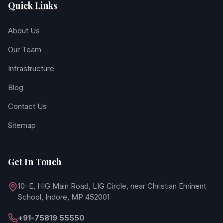
Quick Links
About Us
Our Team
Infrastructure
Blog
Contact Us
Sitemap
Get In Touch
10–E, HIG Main Road, LIG Circle, near Christian Eminent
School, Indore, MP 452001
+91-75819 55550