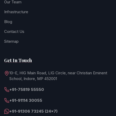
Our Team
Infrastructure
Blog
Contact Us
Sitemap
Get In Touch
10–E, HIG Main Road, LIG Circle, near Christian Eminent
School, Indore, MP 452001
+91-75819 55550
+91-91114 30055
+91-91306 73245 (24×7)