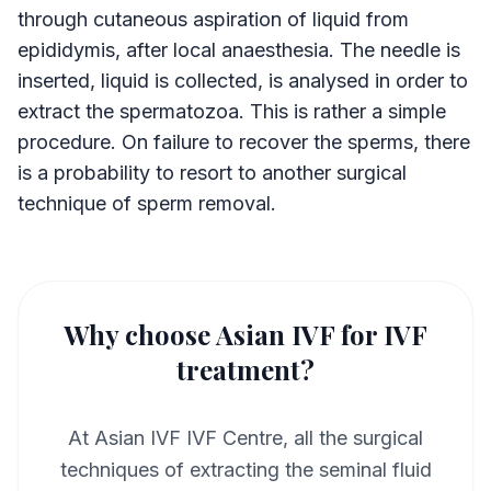
through cutaneous aspiration of liquid from
epididymis, after local anaesthesia. The needle is
inserted, liquid is collected, is analysed in order to
extract the spermatozoa. This is rather a simple
procedure. On failure to recover the sperms, there
is a probability to resort to another surgical
technique of sperm removal.
Why choose Asian IVF for IVF
treatment?
At Asian IVF IVF Centre, all the surgical
techniques of extracting the seminal fluid