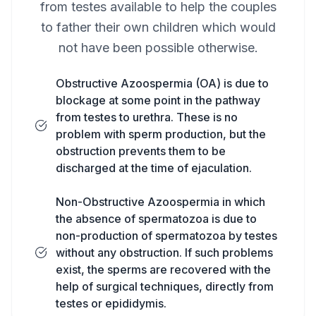
from testes available to help the couples
to father their own children which would
not have been possible otherwise.
Obstructive Azoospermia (OA) is due to
blockage at some point in the pathway
from testes to urethra. These is no
problem with sperm production, but the
obstruction prevents them to be
discharged at the time of ejaculation.
Non-Obstructive Azoospermia in which
the absence of spermatozoa is due to
non-production of spermatozoa by testes
without any obstruction. If such problems
exist, the sperms are recovered with the
help of surgical techniques, directly from
testes or epididymis.