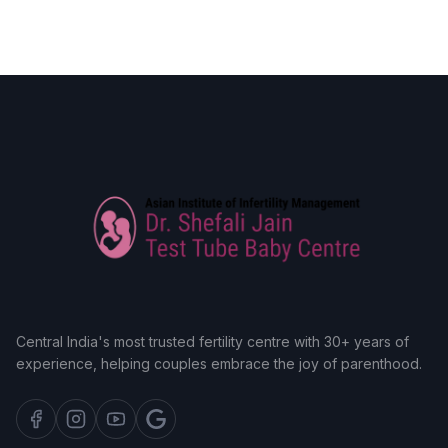
Central India's most trusted fertility centre with 30+ years of
experience, helping couples embrace the joy of parenthood.