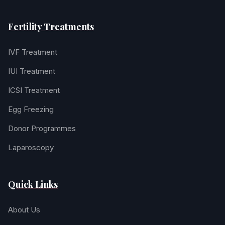
Fertility Treatments
IVF Treatment
IUI Treatment
ICSI Treatment
Egg Freezing
Donor Programmes
Laparoscopy
Quick Links
About Us