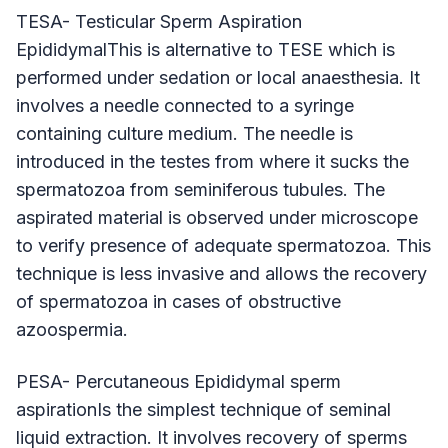
TESA- Testicular Sperm Aspiration
EpididymalThis is alternative to TESE which is
performed under sedation or local anaesthesia. It
involves a needle connected to a syringe
containing culture medium. The needle is
introduced in the testes from where it sucks the
spermatozoa from seminiferous tubules. The
aspirated material is observed under microscope
to verify presence of adequate spermatozoa. This
technique is less invasive and allows the recovery
of spermatozoa in cases of obstructive
azoospermia.
PESA- Percutaneous Epididymal sperm
aspirationIs the simplest technique of seminal
liquid extraction. It involves recovery of sperms