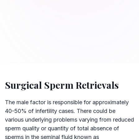
Surgical Sperm Retrievals
The male factor is responsible for approximately
40-50% of infertility cases. There could be
various underlying problems varying from reduced
sperm quality or quantity of total absence of
sperms in the seminal fluid known as