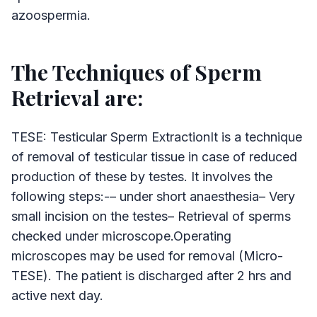
azoospermia.
The Techniques of Sperm
Retrieval are:
TESE: Testicular Sperm ExtractionIt is a technique
of removal of testicular tissue in case of reduced
production of these by testes. It involves the
following steps:-– under short anaesthesia– Very
small incision on the testes– Retrieval of sperms
checked under microscope.Operating
microscopes may be used for removal (Micro-
TESE). The patient is discharged after 2 hrs and
active next day.