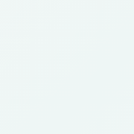
Since 1988
30+ Years
Clinical
Practicing
IVF Experience
Embryologist