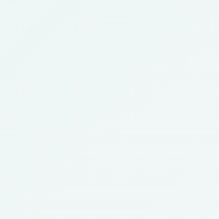
Call Now